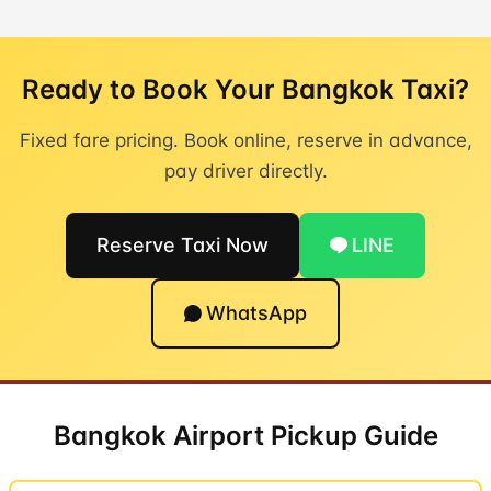
Ready to Book Your Bangkok Taxi?
Fixed fare pricing. Book online, reserve in advance,
pay driver directly.
Reserve Taxi Now
LINE
WhatsApp
Bangkok Airport Pickup Guide