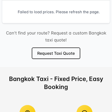
Failed to load prices. Please refresh the page.
Can't find your route? Request a custom Bangkok
taxi quote!
Request Taxi Quote
Bangkok Taxi - Fixed Price, Easy
Booking