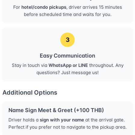
For
hotel/condo pickups
, driver arrives 15 minutes
before scheduled time and waits for you.
3
Easy Communication
Stay in touch via
WhatsApp or LINE
throughout. Any
questions? Just message us!
Additional Options
Name Sign Meet & Greet (+100 THB)
Driver holds a
sign with your name
at the arrival gate.
Perfect if you prefer not to navigate to the pickup area.