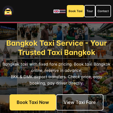
Book Taxi
Tour
Contact
Bangkok Taxi Service - Your
Trusted Taxi Bangkok
Bangkok taxi with fixed fare pricing. Book taxi Bangkok
online, reserve in advance.
BKK & DMK airport transfers. Check price, easy
booking, pay driver directly.
Book Taxi Now
View Taxi Fare