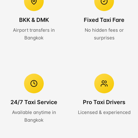
BKK & DMK
Fixed Taxi Fare
Airport transfers in
No hidden fees or
Bangkok
surprises
24/7 Taxi Service
Pro Taxi Drivers
Available anytime in
Licensed & experienced
Bangkok