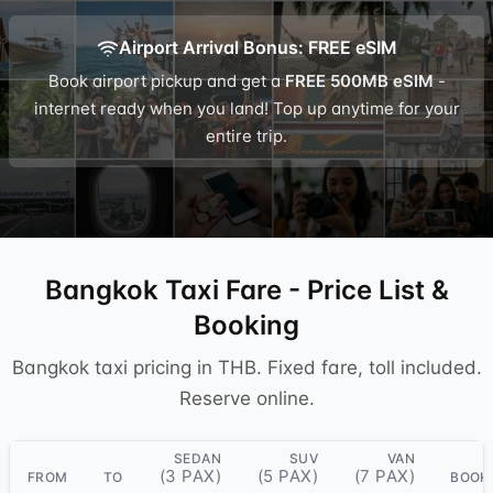
Airport Arrival Bonus: FREE eSIM
Book airport pickup and get a
FREE 500MB eSIM
-
internet ready when you land! Top up anytime for your
entire trip.
Bangkok Taxi Fare - Price List &
Booking
Bangkok taxi pricing in THB. Fixed fare, toll included.
Reserve online.
SEDAN
SUV
VAN
(3 PAX)
(5 PAX)
(7 PAX)
FROM
TO
BOOK