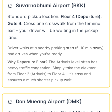
Suvarnabhumi Airport (BKK)
Standard pickup location:
Floor 4 (Departure),
Gate 4
. Cross one crosswalk from the terminal
exit - your driver will be waiting in the pickup
lane.
Driver waits at a nearby parking area (5-10 min away)
and arrives when you're ready.
Why Departure Floor?
The Arrivals level often has
heavy traffic congestion. Simply take the elevator
from Floor 2 (Arrivals) to Floor 4 - it's easy and
ensures a much shorter pickup wait!
Don Mueang Airport (DMK)