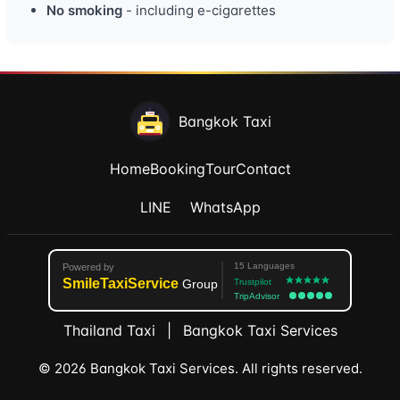
No smoking
- including e-cigarettes
Bangkok Taxi
Home
Booking
Tour
Contact
LINE
WhatsApp
Thailand Taxi
|
Bangkok Taxi Services
© 2026 Bangkok Taxi Services. All rights reserved.