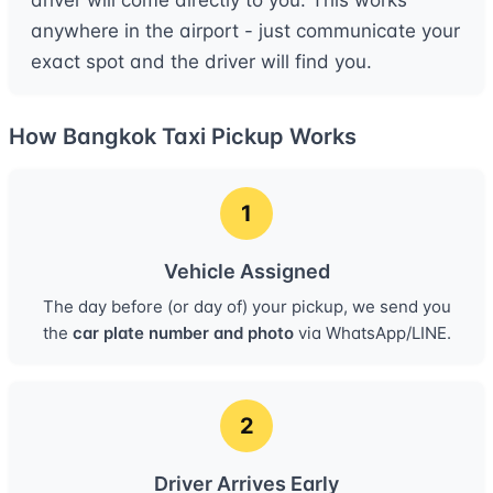
driver will come directly to you. This works
anywhere in the airport - just communicate your
exact spot and the driver will find you.
How Bangkok Taxi Pickup Works
1
Vehicle Assigned
The day before (or day of) your pickup, we send you
the
car plate number and photo
via WhatsApp/LINE.
2
Driver Arrives Early