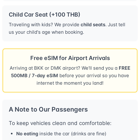
Child Car Seat (+100 THB)
Traveling with kids? We provide
child seats
. Just tell
us your child's age when booking.
Free eSIM for Airport Arrivals
Arriving at BKK or DMK airport? We'll send you a
FREE
500MB / 7-day eSIM
before your arrival so you have
internet the moment you land!
A Note to Our Passengers
To keep vehicles clean and comfortable:
No eating
inside the car (drinks are fine)