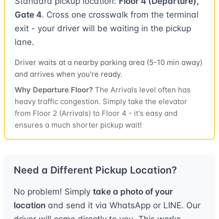
Standard pickup location:
Floor 4 (Departure),
Gate 4
. Cross one crosswalk from the terminal
exit - your driver will be waiting in the pickup
lane.
Driver waits at a nearby parking area (5-10 min away)
and arrives when you're ready.
Why Departure Floor?
The Arrivals level often has
heavy traffic congestion. Simply take the elevator
from Floor 2 (Arrivals) to Floor 4 - it's easy and
ensures a much shorter pickup wait!
Need a Different Pickup Location?
No problem! Simply
take a photo of your
location
and send it via WhatsApp or LINE. Our